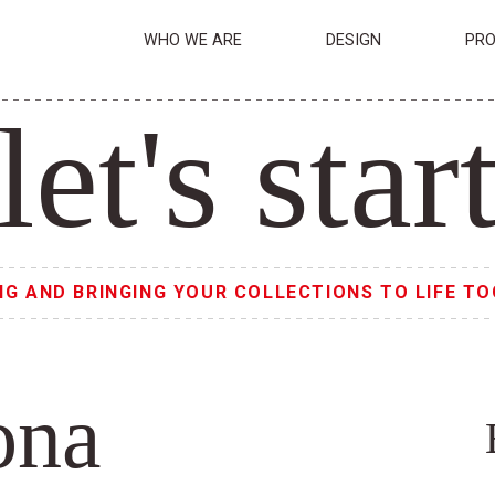
WHO WE ARE
DESIGN
PRO
let's star
NG AND BRINGING YOUR COLLECTIONS TO LIFE TO
ona