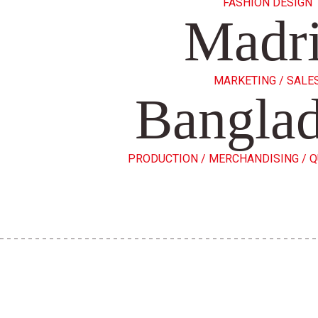
FASHION DESIGN
Madr
MARKETING / SALE
Bangla
PRODUCTION / MERCHANDISING / 