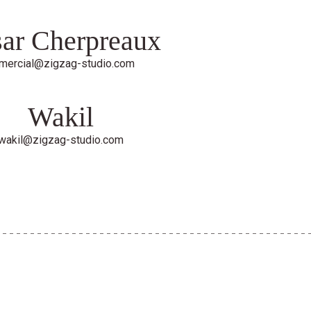
ar Cherpreaux
mercial@zigzag-studio.com
Wakil
wakil@zigzag-studio.com