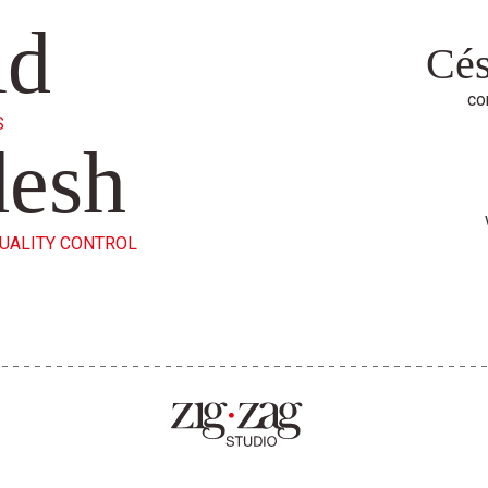
id
Cés
co
S
desh
QUALITY CONTROL