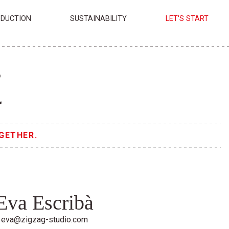
DUCTION
SUSTAINABILITY
LET'S START
t
GETHER.
Eva Escribà
eva@zigzag-studio.com