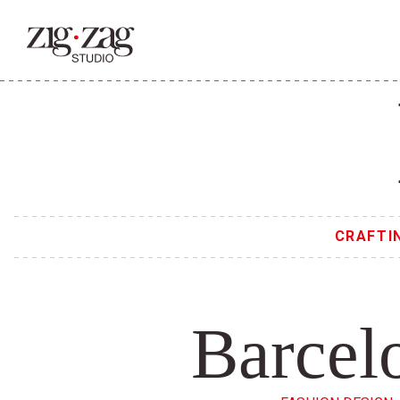
CRAFTI
Barcel