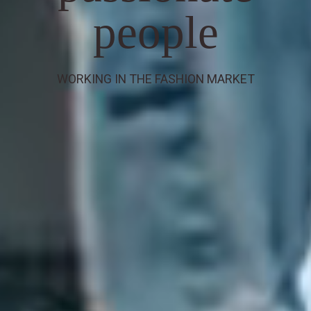
people
WORKING IN THE FASHION MARKET