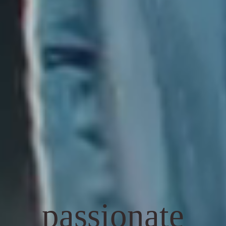
passionate